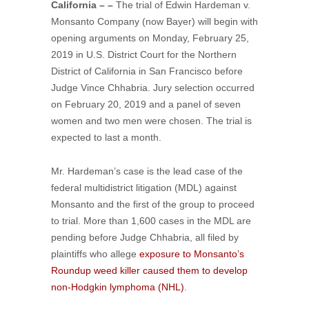
California – –
The trial of Edwin Hardeman v.
Monsanto Company (now Bayer) will begin with
opening arguments on Monday, February 25,
2019 in U.S. District Court for the Northern
District of California in San Francisco before
Judge Vince Chhabria. Jury selection occurred
on February 20, 2019 and a panel of seven
women and two men were chosen. The trial is
expected to last a month.
Mr. Hardeman’s case is the lead case of the
federal multidistrict litigation (MDL) against
Monsanto and the first of the group to proceed
to trial. More than 1,600 cases in the MDL are
pending before Judge Chhabria, all filed by
plaintiffs who allege
exposure to Monsanto’s
Roundup weed killer caused them to develop
non-Hodgkin lymphoma (NHL)
.