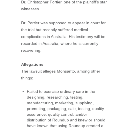
Dr. Christopher Portier, one of the plaintiff’s star
witnesses.
Dr. Portier was supposed to appear in court for
the trial but recently suffered medical
complications in Australia. His testimony will be
recorded in Australia, where he is currently
recovering.
Allegations
The lawsuit alleges Monsanto, among other
things:
Failed to exercise ordinary care in the
designing, researching, testing,
manufacturing, marketing, supplying,
promoting, packaging, sale, testing, quality
assurance, quality control, and/or
distribution of Roundup and knew or should
have known that using Roundup created a