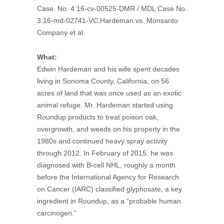
Case. No. 4:16-cv-00525-DMR / MDL Case No.
3:16-md-02741-VC,Hardeman vs. Monsanto
Company et al.
What:
Edwin Hardeman and his wife spent decades
living in Sonoma County, California, on 56
acres of land that was once used as an exotic
animal refuge. Mr. Hardeman started using
Roundup products to treat poison oak,
overgrowth, and weeds on his property in the
1980s and continued heavy spray activity
through 2012. In February of 2015, he was
diagnosed with B-cell NHL, roughly a month
before the International Agency for Research
on Cancer (IARC) classified glyphosate, a key
ingredient in Roundup, as a “probable human
carcinogen.”