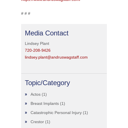
# # #
Media Contact
Lindsey Plant
720-208-9426
lindsey.plant@andruswagstaff.com
Topic/Category
Actos
(1)
Breast Implants
(1)
Catastrophic Personal Injury
(1)
Crestor
(1)