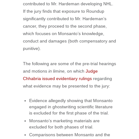
contributed to Mr. Hardeman developing NHL.
If the jury finds that exposure to Roundup
significantly contributed to Mr. Hardeman’s
cancer, they proceed to the second phase,
which focuses on Monsanto’s knowledge,
conduct and damages (both compensatory and
punitive).
The following are some of the pre-trial hearings
and motions
in limine,
on which
Judge
Chhabria issued evidentiary rulings
regarding
what evidence may be presented to the jury:
Evidence allegedly showing that Monsanto
engaged in ghostwriting scientific literature
is excluded for the first phase of the trial.
Monsanto’s marketing materials are
excluded for both phases of trial.
Comparisons between Monsanto and the