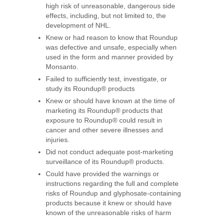
high risk of unreasonable, dangerous side
effects, including, but not limited to, the
development of NHL.
Knew or had reason to know that Roundup
was defective and unsafe, especially when
used in the form and manner provided by
Monsanto.
Failed to sufficiently test, investigate, or
study its Roundup® products
Knew or should have known at the time of
marketing its Roundup® products that
exposure to Roundup® could result in
cancer and other severe illnesses and
injuries.
Did not conduct adequate post-marketing
surveillance of its Roundup® products.
Could have provided the warnings or
instructions regarding the full and complete
risks of Roundup and glyphosate-containing
products because it knew or should have
known of the unreasonable risks of harm