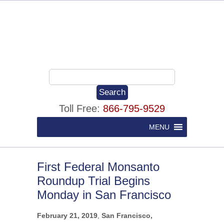
Toll Free:
866-795-9529
MENU
First Federal Monsanto
Roundup Trial Begins
Monday in San Francisco
February 21, 2019
,
San Francisco,