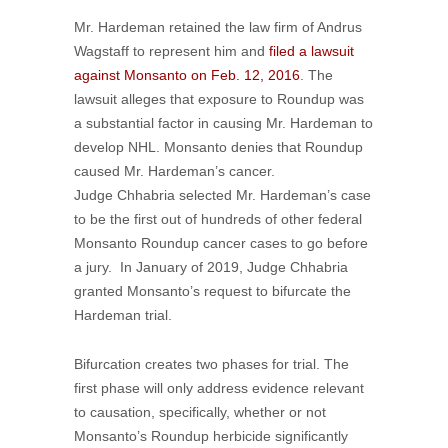
Mr. Hardeman retained the law firm of Andrus
Wagstaff to represent him and
filed a lawsuit
against Monsanto on Feb. 12, 2016
. The
lawsuit alleges that exposure to Roundup was
a substantial factor in causing Mr. Hardeman to
develop NHL. Monsanto denies that Roundup
caused Mr. Hardeman’s cancer.
Judge Chhabria selected Mr. Hardeman’s case
to be the first out of hundreds of other federal
Monsanto Roundup cancer cases to go before
a jury. In January of 2019, Judge Chhabria
granted Monsanto’s request to bifurcate the
Hardeman trial.
Bifurcation creates two phases for trial. The
first phase will only address evidence relevant
to causation, specifically, whether or not
Monsanto’s Roundup herbicide significantly