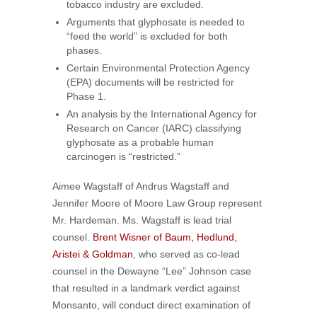
tobacco industry are excluded.
Arguments that glyphosate is needed to
“feed the world” is excluded for both
phases.
Certain Environmental Protection Agency
(EPA) documents will be restricted for
Phase 1.
An analysis by the International Agency for
Research on Cancer (IARC) classifying
glyphosate as a probable human
carcinogen is “restricted.”
Aimee Wagstaff of Andrus Wagstaff and
Jennifer Moore of Moore Law Group represent
Mr. Hardeman. Ms. Wagstaff is lead trial
counsel.
Brent Wisner of Baum, Hedlund,
Aristei & Goldman
, who served as co-lead
counsel in the Dewayne “Lee” Johnson case
that resulted in a landmark verdict against
Monsanto, will conduct direct examination of