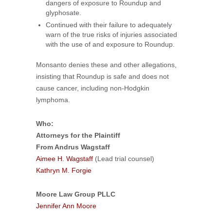
dangers of exposure to Roundup and
glyphosate.
Continued with their failure to adequately
warn of the true risks of injuries associated
with the use of and exposure to Roundup.
Monsanto denies these and other allegations,
insisting that Roundup is safe and does not
cause cancer, including non-Hodgkin
lymphoma.
Who:
Attorneys for the Plaintiff
From Andrus Wagstaff
Aimee H. Wagstaff
(Lead trial counsel)
Kathryn M. Forgie
Moore Law Group PLLC
Jennifer Ann Moore