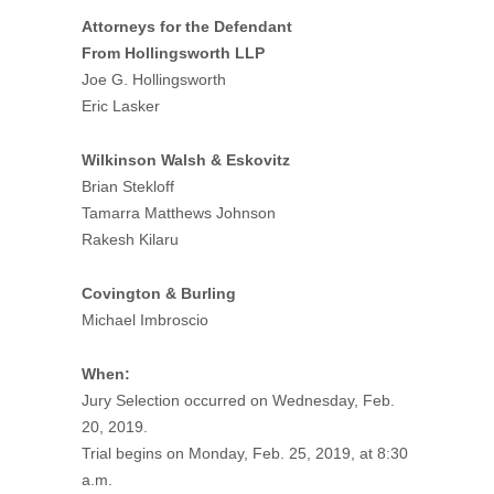
Attorneys for the Defendant
From Hollingsworth LLP
Joe G. Hollingsworth
Eric Lasker
Wilkinson Walsh & Eskovitz
Brian Stekloff
Tamarra Matthews Johnson
Rakesh Kilaru
Covington & Burling
Michael Imbroscio
When:
Jury Selection occurred on Wednesday, Feb.
20, 2019.
Trial begins on Monday, Feb. 25, 2019, at 8:30
a.m.