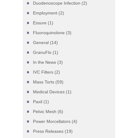
Duodenoscope Infection
(2)
Employment
(2)
Essure
(1)
Fluoroquinolone
(3)
General
(14)
GranuFlo
(1)
In the News
(3)
IVC Filters
(2)
Mass Torts
(59)
Medical Devices
(1)
Paxil
(1)
Pelvic Mesh
(6)
Power Morcellators
(4)
Press Releases
(19)