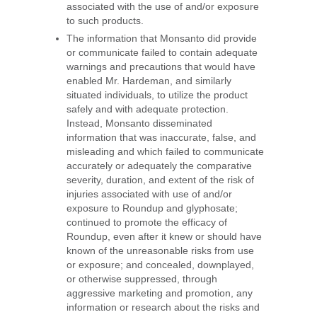
associated with the use of and/or exposure
to such products.
The information that Monsanto did provide
or communicate failed to contain adequate
warnings and precautions that would have
enabled Mr. Hardeman, and similarly
situated individuals, to utilize the product
safely and with adequate protection.
Instead, Monsanto disseminated
information that was inaccurate, false, and
misleading and which failed to communicate
accurately or adequately the comparative
severity, duration, and extent of the risk of
injuries associated with use of and/or
exposure to Roundup and glyphosate;
continued to promote the efficacy of
Roundup, even after it knew or should have
known of the unreasonable risks from use
or exposure; and concealed, downplayed,
or otherwise suppressed, through
aggressive marketing and promotion, any
information or research about the risks and