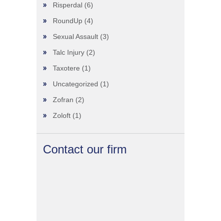
Risperdal
(6)
RoundUp
(4)
Sexual Assault
(3)
Talc Injury
(2)
Taxotere
(1)
Uncategorized
(1)
Zofran
(2)
Zoloft
(1)
Contact our firm