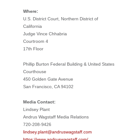
Where:
U.S. District Court, Northern District of
California
Judge Vince Chhabria
Courtroom 4
17th Floor
Phillip Burton Federal Building & United States
Courthouse
450 Golden Gate Avenue
San Francisco, CA 94102
Media Contact:
Lindsey Plant
Andrus Wagstaff Media Relations
720-208-9426
lindsey.plant@andruswagstaff.com
https://www.andruswagstaff.com/