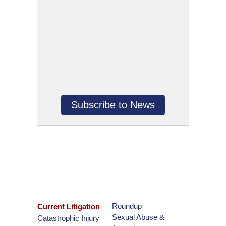
Subscribe to News
Roundup
Current Litigation
Sexual Abuse &
Catastrophic Injury