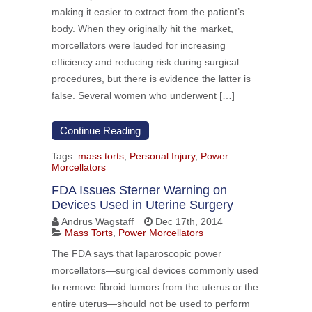
making it easier to extract from the patient’s
body. When they originally hit the market,
morcellators were lauded for increasing
efficiency and reducing risk during surgical
procedures, but there is evidence the latter is
false. Several women who underwent […]
Continue Reading
Tags:
mass torts
,
Personal Injury
,
Power
Morcellators
FDA Issues Sterner Warning on
Devices Used in Uterine Surgery
Andrus Wagstaff
Dec 17th, 2014
Mass Torts
,
Power Morcellators
The FDA says that laparoscopic power
morcellators—surgical devices commonly used
to remove fibroid tumors from the uterus or the
entire uterus—should not be used to perform