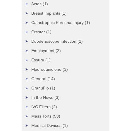
Actos
(1)
Breast Implants
(1)
Catastrophic Personal Injury
(1)
Crestor
(1)
Duodenoscope Infection
(2)
Employment
(2)
Essure
(1)
Fluoroquinolone
(3)
General
(14)
GranuFlo
(1)
In the News
(3)
IVC Filters
(2)
Mass Torts
(59)
Medical Devices
(1)