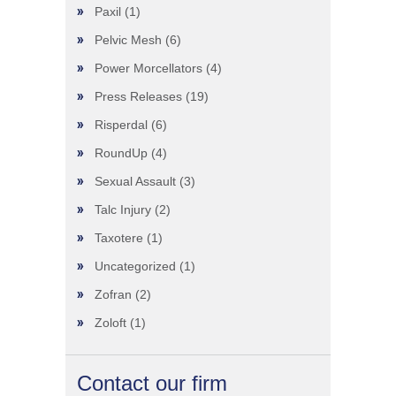
Paxil
(1)
Pelvic Mesh
(6)
Power Morcellators
(4)
Press Releases
(19)
Risperdal
(6)
RoundUp
(4)
Sexual Assault
(3)
Talc Injury
(2)
Taxotere
(1)
Uncategorized
(1)
Zofran
(2)
Zoloft
(1)
Contact our firm