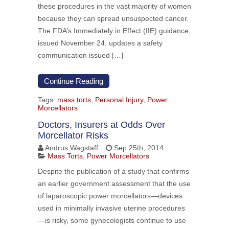
these procedures in the vast majority of women
because they can spread unsuspected cancer.
The FDA’s Immediately in Effect (IIE) guidance,
issued November 24, updates a safety
communication issued […]
Continue Reading
Tags:
mass torts
,
Personal Injury
,
Power
Morcellators
Doctors, Insurers at Odds Over
Morcellator Risks
Andrus Wagstaff
Sep 25th, 2014
Mass Torts
,
Power Morcellators
Despite the publication of a study that confirms
an earlier government assessment that the use
of laparoscopic power morcellators—devices
used in minimally invasive uterine procedures
—is risky, some gynecologists continue to use