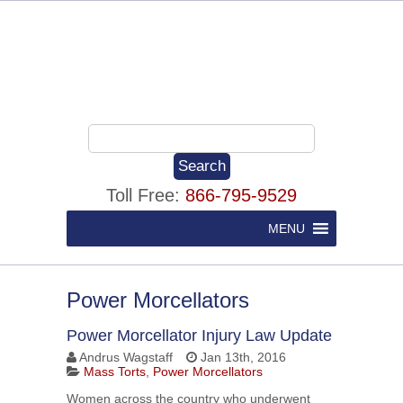
Toll Free:
866-795-9529
MENU
Power Morcellators
Power Morcellator Injury Law Update
Andrus Wagstaff
Jan 13th, 2016
Mass Torts
,
Power Morcellators
Women across the country who underwent