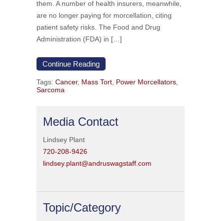
them. A number of health insurers, meanwhile,
are no longer paying for morcellation, citing
patient safety risks. The Food and Drug
Administration (FDA) in […]
Continue Reading
Tags:
Cancer
,
Mass Tort
,
Power Morcellators
,
Sarcoma
Media Contact
Lindsey Plant
720-208-9426
lindsey.plant@andruswagstaff.com
Topic/Category