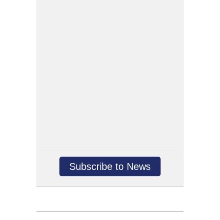
Subscribe to News