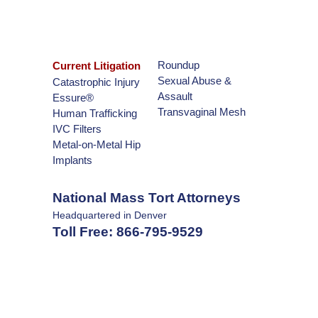
Roundup
Current Litigation
Sexual Abuse &
Catastrophic Injury
Assault
Essure®
Transvaginal Mesh
Human Trafficking
IVC Filters
Metal-on-Metal Hip
Implants
National Mass Tort Attorneys
Headquartered in Denver
Toll Free:
866-795-9529