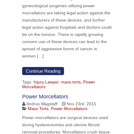
gynecological surgeries utilizing power
morcellators are taking legal action against the
manufacturers of these devices, and further
legal action against hospitals and doctors could
be on the horizon. There is rapidly growing
concern use of these devices can lead to the
spread of aggressive forms of cancer in
women […]
Continue Reading
Tags:
Injury Lawyer
,
mass torts
,
Power
Morcellators
Power Morcellators
Andrus Wagstaff
Nov 23rd, 2015
Mass Torts
,
Power Morcellators
Power morcellators are surgical devices used
during hysterectomies and uterine fibroid
removal procedures. Morcellators crush tissue,