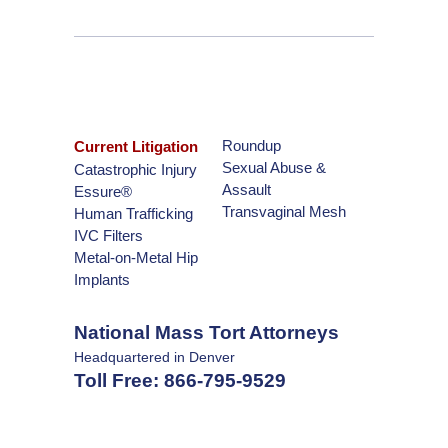
Roundup
Current Litigation
Sexual Abuse &
Catastrophic Injury
Assault
Essure®
Transvaginal Mesh
Human Trafficking
IVC Filters
Metal-on-Metal Hip
Implants
National Mass Tort Attorneys
Headquartered in Denver
Toll Free:
866-795-9529