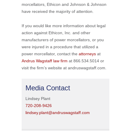
morcellators, Ethicon and Johnson & Johnson
have received the majority of attention.
If you would like more information about legal
action against Ethicon, Inc. and other
manufacturers of power morcellators, or you
were injured in a procedure that utilized a
power morcellator, contact the
attorneys
at
Andrus Wagstaff law firm
at 866.534.5014 or
visit the firm’s website at andruswagstaff.com.
Media Contact
Lindsey Plant
720-208-9426
lindsey.plant@andruswagstaff.com