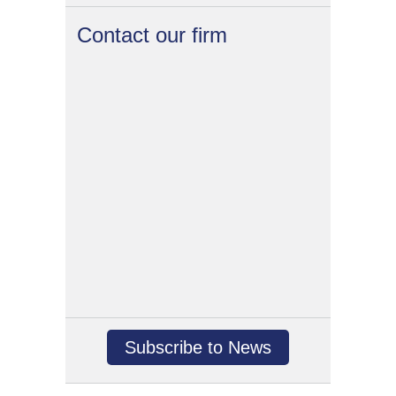
Contact our firm
Subscribe to News