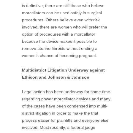
is definitive, there are still those who believe
morcellators can be used safely in surgical
procedures. Others believe even with risk
involved, there are women who will prefer the
option of procedures with a morcellator
because the device makes it possible to
remove uterine fibroids without ending a
women’s chance of becoming pregnant.
Multidistrict Litigation Underway against
Ethicon and Johnson & Johnson
Legal action has been underway for some time
regarding power morcellator devices and many
of the cases have been condensed into multi-
district litigation in order to make the trial
process easier for plaintiffs and everyone else
involved. Most recently, a federal judge