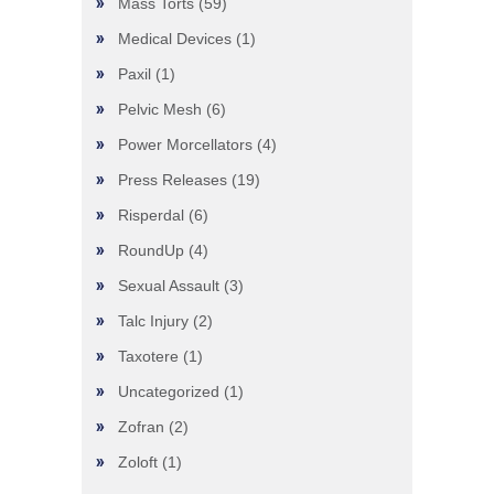
Mass Torts
(59)
Medical Devices
(1)
Paxil
(1)
Pelvic Mesh
(6)
Power Morcellators
(4)
Press Releases
(19)
Risperdal
(6)
RoundUp
(4)
Sexual Assault
(3)
Talc Injury
(2)
Taxotere
(1)
Uncategorized
(1)
Zofran
(2)
Zoloft
(1)