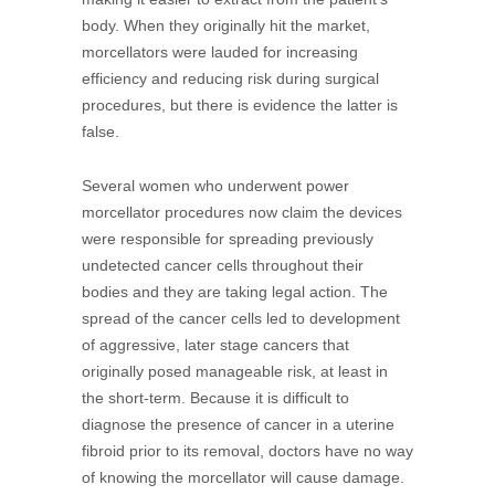
body. When they originally hit the market,
morcellators were lauded for increasing
efficiency and reducing risk during surgical
procedures, but there is evidence the latter is
false.
Several women who underwent power
morcellator procedures now claim the devices
were responsible for spreading previously
undetected cancer cells throughout their
bodies and they are taking legal action. The
spread of the cancer cells led to development
of aggressive, later stage cancers that
originally posed manageable risk, at least in
the short-term. Because it is difficult to
diagnose the presence of cancer in a uterine
fibroid prior to its removal, doctors have no way
of knowing the morcellator will cause damage.