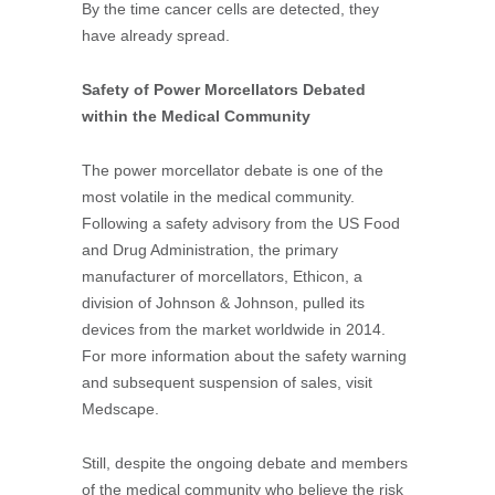
By the time cancer cells are detected, they
have already spread.
Safety of Power Morcellators Debated
within the Medical Community
The power morcellator debate is one of the
most volatile in the medical community.
Following a safety advisory from the US Food
and Drug Administration, the primary
manufacturer of morcellators, Ethicon, a
division of Johnson & Johnson, pulled its
devices from the market worldwide in 2014.
For more information about the safety warning
and subsequent suspension of sales, visit
Medscape.
Still, despite the ongoing debate and members
of the medical community who believe the risk