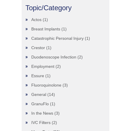
Topic/Category
Actos
(1)
Breast Implants
(1)
Catastrophic Personal Injury
(1)
Crestor
(1)
Duodenoscope Infection
(2)
Employment
(2)
Essure
(1)
Fluoroquinolone
(3)
General
(14)
GranuFlo
(1)
In the News
(3)
IVC Filters
(2)