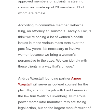
approved members of a plaintiff’s steering
committee, made up of 20 members, 11 of
whom are female.
According to committee member Rebecca
King, an attorney at Houston’s Tracey & Fox, “I
think we’re seeing a lot of women’s health
issues in these various mass torts over the
past few years. It’s necessary to involve
women because we bring a woman’s
perspective to the case. We can identify with
these clients in a way that’s unique.”
Andrus Wagstaff founding partner
Aimee
Wagstaff
will serve as co-lead counsel for the
plaintiffs, sharing the job with Paul Pennock of
the law firm Weitz & Lulxenberg. Numerous
power morcellator manufacturers are facing
legal action, but as the largest manufacturer of