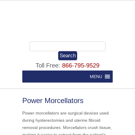
Toll Free:
866-795-9529
MENU
Power Morcellators
Power morcellators are surgical devices used
during hysterectomies and uterine fibroid
removal procedures. Morcellators crush tissue,
making it easier to extract from the patient’s