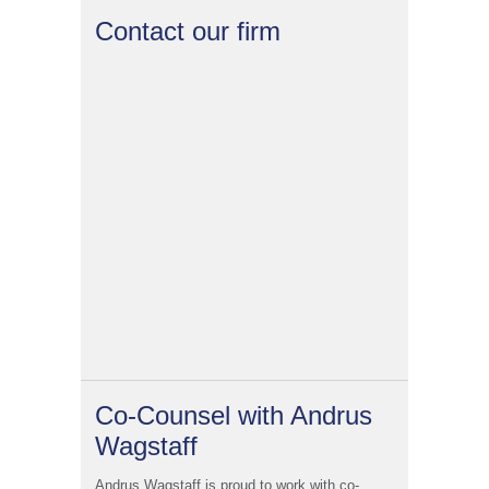
Contact our firm
Co-Counsel with Andrus
Wagstaff
Andrus Wagstaff is proud to work with co-