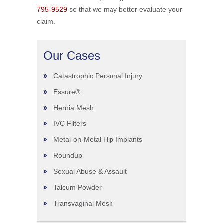
795-9529
so that we may better evaluate your
claim.
Our Cases
Catastrophic Personal Injury
Essure®
Hernia Mesh
IVC Filters
Metal-on-Metal Hip Implants
Roundup
Sexual Abuse & Assault
Talcum Powder
Transvaginal Mesh