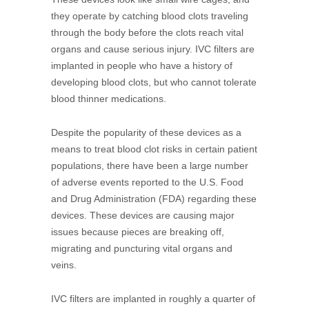
they operate by catching blood clots traveling
through the body before the clots reach vital
organs and cause serious injury. IVC filters are
implanted in people who have a history of
developing blood clots, but who cannot tolerate
blood thinner medications.
Despite the popularity of these devices as a
means to treat blood clot risks in certain patient
populations, there have been a large number
of adverse events reported to the U.S. Food
and Drug Administration (FDA) regarding these
devices. These devices are causing major
issues because pieces are breaking off,
migrating and puncturing vital organs and
veins.
IVC filters are implanted in roughly a quarter of