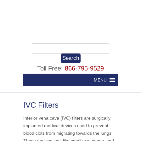
Toll Free:
866-795-9529
MENU
IVC Filters
Inferior vena cava (IVC) filters are surgically
implanted medical devices used to prevent
blood clots from migrating towards the lungs.
These devices look like small wire cages, and