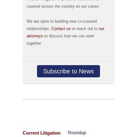
counsel across the country on our cases.
We are open to building new co-counsel
relationships.
Contact us
or reach out to
our
attorneys
to discuss how we can work
together.
Subscribe to News
Roundup
Current Litigation