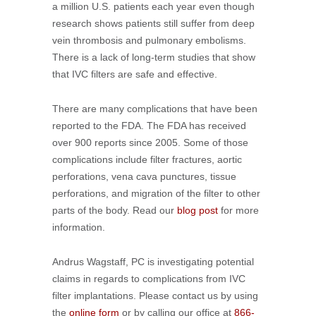
a million U.S. patients each year even though
research shows patients still suffer from deep
vein thrombosis and pulmonary embolisms.
There is a lack of long-term studies that show
that IVC filters are safe and effective.
There are many complications that have been
reported to the FDA. The FDA has received
over 900 reports since 2005. Some of those
complications include filter fractures, aortic
perforations, vena cava punctures, tissue
perforations, and migration of the filter to other
parts of the body. Read our
blog post
for more
information.
Andrus Wagstaff, PC is investigating potential
claims in regards to complications from IVC
filter implantations. Please contact us by using
the
online form
or by calling our office at
866-