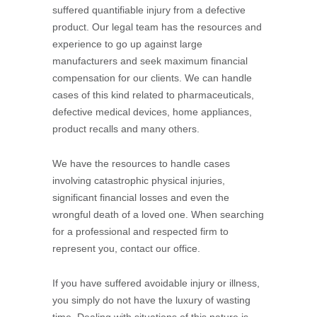
suffered quantifiable injury from a defective
product. Our legal team has the resources and
experience to go up against large
manufacturers and seek maximum financial
compensation for our clients. We can handle
cases of this kind related to pharmaceuticals,
defective medical devices, home appliances,
product recalls and many others.
We have the resources to handle cases
involving catastrophic physical injuries,
significant financial losses and even the
wrongful death of a loved one. When searching
for a professional and respected firm to
represent you, contact our office.
If you have suffered avoidable injury or illness,
you simply do not have the luxury of wasting