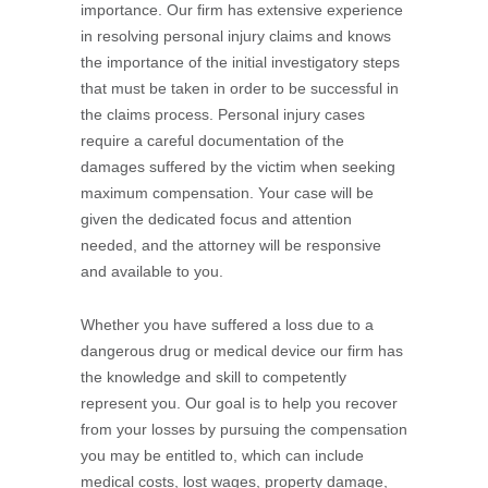
importance. Our firm has extensive experience
in resolving personal injury claims and knows
the importance of the initial investigatory steps
that must be taken in order to be successful in
the claims process. Personal injury cases
require a careful documentation of the
damages suffered by the victim when seeking
maximum compensation. Your case will be
given the dedicated focus and attention
needed, and the attorney will be responsive
and available to you.
Whether you have suffered a loss due to a
dangerous drug or medical device our firm has
the knowledge and skill to competently
represent you. Our goal is to help you recover
from your losses by pursuing the compensation
you may be entitled to, which can include
medical costs, lost wages, property damage,