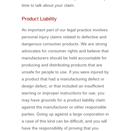
time to talk about your claim.
Product Liability
An important part of our legal practice involves
personal injury claims related to defective and
dangerous consumer products. We are strong
advocates for consumer rights and believe that
manufacturers should be held accountable for
producing and distributing products that are
unsafe for people to use. If you were injured by
a product that had a manufacturing defect or
design defect, or that included an insufficient
warning or improper instructions for use, you
may have grounds for a product liability claim
against the manufacturer or other responsible
parties. Going up against a large corporation in
a case of this kind can be difficult, and you will
have the responsibility of proving that you