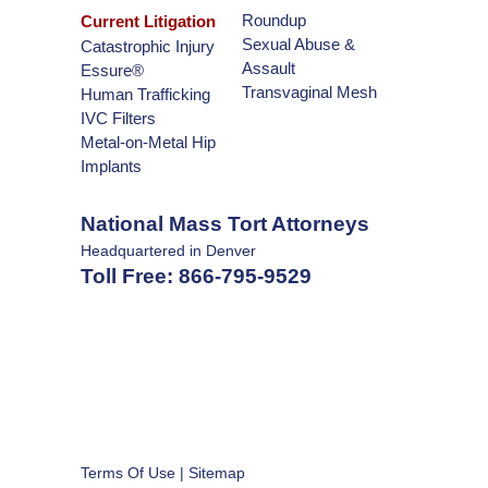
Roundup
Current Litigation
Sexual Abuse &
Catastrophic Injury
Assault
Essure®
Transvaginal Mesh
Human Trafficking
IVC Filters
Metal-on-Metal Hip
Implants
National Mass Tort Attorneys
Headquartered in Denver
Toll Free:
866-795-9529
Terms Of Use
|
Sitemap