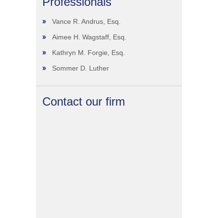
Professionals
Vance R. Andrus, Esq.
Aimee H. Wagstaff, Esq.
Kathryn M. Forgie, Esq.
Sommer D. Luther
Contact our firm