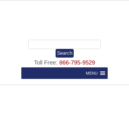
Toll Free:
866-795-9529
MENU