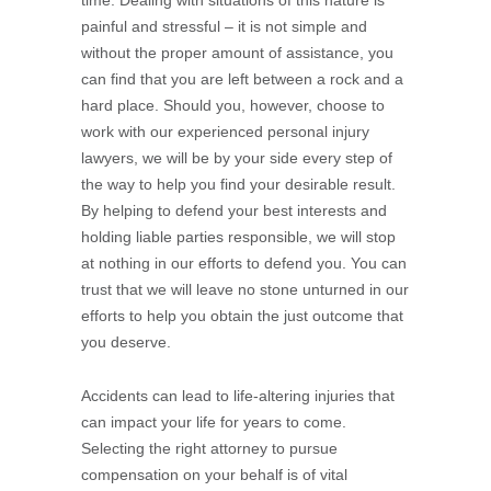
time. Dealing with situations of this nature is
painful and stressful – it is not simple and
without the proper amount of assistance, you
can find that you are left between a rock and a
hard place. Should you, however, choose to
work with our experienced personal injury
lawyers, we will be by your side every step of
the way to help you find your desirable result.
By helping to defend your best interests and
holding liable parties responsible, we will stop
at nothing in our efforts to defend you. You can
trust that we will leave no stone unturned in our
efforts to help you obtain the just outcome that
you deserve.
Accidents can lead to life-altering injuries that
can impact your life for years to come.
Selecting the right attorney to pursue
compensation on your behalf is of vital