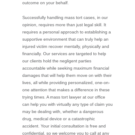
outcome on your behalf.
Successfully handling mass tort cases, in our
opinion, requires more than just legal skill. It
requires a personal approach to establishing a
supportive environment that can truly help an
injured victim recover mentally, physically and
financially. Our services are targeted to help
our clients hold the negligent parties
accountable while seeking maximum financial
damages that will help them move on with their
lives, all while providing personalized, one-on-
one attention that makes a difference in these
trying times. A mass tort lawyer at our office
can help you with virtually any type of claim you
may be dealing with, whether a dangerous
drug, medical device or a catastrophic
accident. Your initial consultation is free and
confidential, so we welcome you to call at any