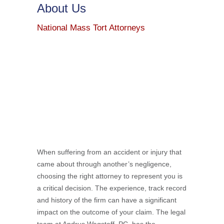
About Us
National Mass Tort Attorneys
When suffering from an accident or injury that
came about through another’s negligence,
choosing the right attorney to represent you is
a critical decision. The experience, track record
and history of the firm can have a significant
impact on the outcome of your claim. The legal