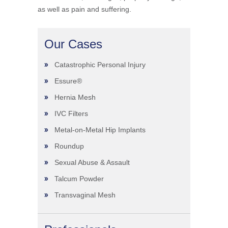
as well as pain and suffering.
Our Cases
Catastrophic Personal Injury
Essure®
Hernia Mesh
IVC Filters
Metal-on-Metal Hip Implants
Roundup
Sexual Abuse & Assault
Talcum Powder
Transvaginal Mesh