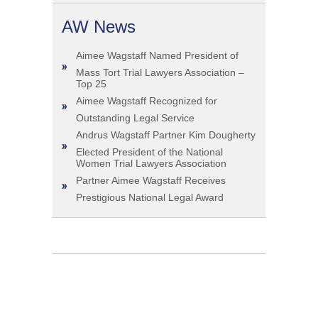
AW News
Aimee Wagstaff Named President of
Mass Tort Trial Lawyers Association –
Top 25
Aimee Wagstaff Recognized for
Outstanding Legal Service
Andrus Wagstaff Partner Kim Dougherty
Elected President of the National
Women Trial Lawyers Association
Partner Aimee Wagstaff Receives
Prestigious National Legal Award