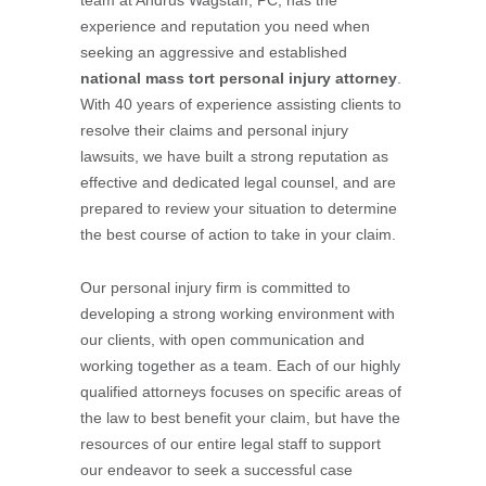
team at Andrus Wagstaff, PC, has the
experience and reputation you need when
seeking an aggressive and established
national mass tort personal injury attorney
.
With 40 years of experience assisting clients to
resolve their claims and personal injury
lawsuits, we have built a strong reputation as
effective and dedicated legal counsel, and are
prepared to review your situation to determine
the best course of action to take in your claim.
Our personal injury firm is committed to
developing a strong working environment with
our clients, with open communication and
working together as a team. Each of our highly
qualified attorneys focuses on specific areas of
the law to best benefit your claim, but have the
resources of our entire legal staff to support
our endeavor to seek a successful case