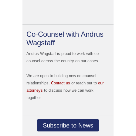
Co-Counsel with Andrus
Wagstaff
Andrus Wagstaff is proud to work with co-
counsel across the country on our cases.
We are open to building new co-counsel
relationships.
Contact us
or reach out to
our
attorneys
to discuss how we can work
together.
Subscribe to News