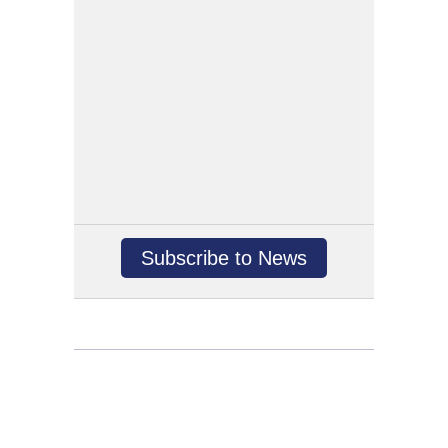
Subscribe to News