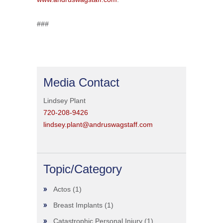
###
Media Contact
Lindsey Plant
720-208-9426
lindsey.plant@andruswagstaff.com
Topic/Category
Actos
(1)
Breast Implants
(1)
Catastrophic Personal Injury
(1)