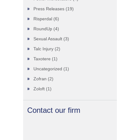
Press Releases
(19)
Risperdal
(6)
RoundUp
(4)
Sexual Assault
(3)
Talc Injury
(2)
Taxotere
(1)
Uncategorized
(1)
Zofran
(2)
Zoloft
(1)
Contact our firm