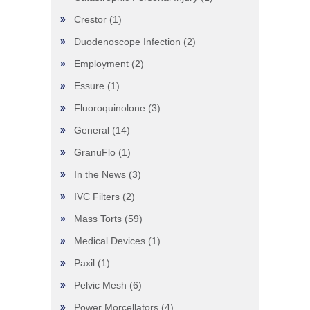
Crestor
(1)
Duodenoscope Infection
(2)
Employment
(2)
Essure
(1)
Fluoroquinolone
(3)
General
(14)
GranuFlo
(1)
In the News
(3)
IVC Filters
(2)
Mass Torts
(59)
Medical Devices
(1)
Paxil
(1)
Pelvic Mesh
(6)
Power Morcellators
(4)