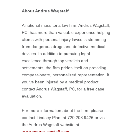
About Andrus Wagstaff
A national mass torts law firm, Andrus Wagstaff,
PC, has more than valuable experience helping
clients with personal injury lawsuits stemming
from dangerous drugs and defective medical
devices. In addition to pursuing legal
excellence through top verdicts and
settlements, the firm prides itself on providing
compassionate, personalized representation. If
you’ve been injured by a medical product,
contact Andrus Wagstaff, PC, for a free case
evaluation.
For more information about the firm, please
contact Lindsey Plant at 720.208.9426 or visit
the Andrus Wagstaff website at
www.andruswagstaff.com
.