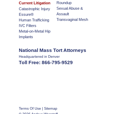
Roundup
Current Litigation
Sexual Abuse &
Catastrophic Injury
Assault
Essure®
Transvaginal Mesh
Human Trafficking
IVC Filters
Metal-on-Metal Hip
Implants
National Mass Tort Attorneys
Headquartered in Denver
Toll Free:
866-795-9529
Terms Of Use
|
Sitemap