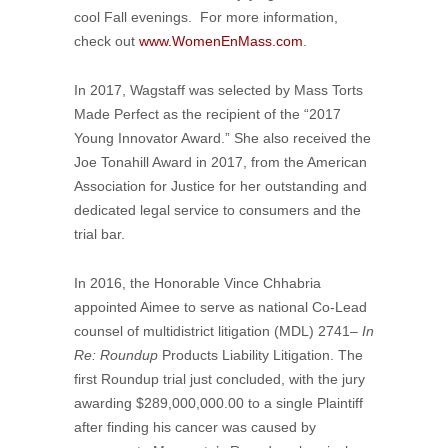
cool Fall evenings. For more information,
check out
www.WomenEnMass.com
.
In 2017, Wagstaff was selected by Mass Torts
Made Perfect as the recipient of the “2017
Young Innovator Award.” She also received the
Joe Tonahill Award in 2017, from the American
Association for Justice for her outstanding and
dedicated legal service to consumers and the
trial bar.
In 2016, the Honorable Vince Chhabria
appointed Aimee to serve as national Co-Lead
counsel of multidistrict litigation (MDL) 2741
– In
Re: Roundup
Products Liability Litigation. The
first Roundup trial just concluded, with the jury
awarding $289,000,000.00 to a single Plaintiff
after finding his cancer was caused by