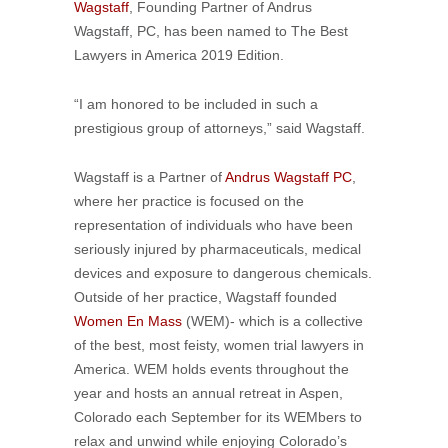
Wagstaff
, Founding Partner of Andrus
Wagstaff, PC, has been named to The Best
Lawyers in America 2019 Edition.
“I am honored to be included in such a
prestigious group of attorneys,” said Wagstaff.
Wagstaff is a Partner of
Andrus Wagstaff PC
,
where her practice is focused on the
representation of individuals who have been
seriously injured by pharmaceuticals, medical
devices and exposure to dangerous chemicals.
Outside of her practice, Wagstaff founded
Women En Mass
(WEM)- which is a collective
of the best, most feisty, women trial lawyers in
America. WEM holds events throughout the
year and hosts an annual retreat in Aspen,
Colorado each September for its WEMbers to
relax and unwind while enjoying Colorado’s