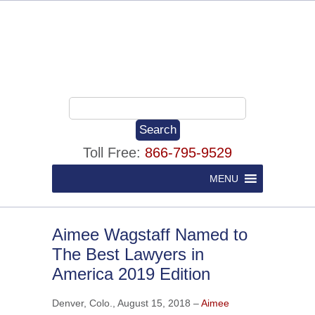
Toll Free:
866-795-9529
MENU
Aimee Wagstaff Named to
The Best Lawyers in
America 2019 Edition
Denver, Colo., August 15, 2018 –
Aimee