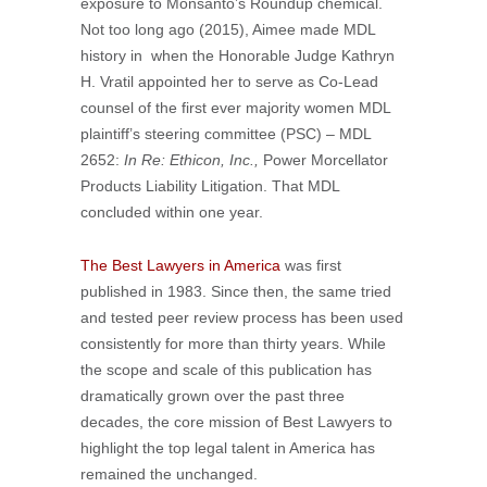
exposure to Monsanto’s Roundup chemical.
Not too long ago (2015), Aimee made MDL
history in when the Honorable Judge Kathryn
H. Vratil appointed her to serve as Co-Lead
counsel of the first ever majority women MDL
plaintiff’s steering committee (PSC) – MDL
2652:
In Re: Ethicon, Inc.,
Power Morcellator
Products Liability Litigation. That MDL
concluded within one year.
The Best Lawyers in America
was first
published in 1983. Since then, the same tried
and tested peer review process has been used
consistently for more than thirty years. While
the scope and scale of this publication has
dramatically grown over the past three
decades, the core mission of Best Lawyers to
highlight the top legal talent in America has
remained the unchanged.