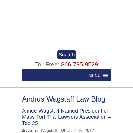
Toll Free:
866-795-9529
MENU
Andrus Wagstaff Law Blog
Aimee Wagstaff Named President of
Mass Tort Trial Lawyers Association –
Top 25
Andrus Wagstaff
Oct 18th, 2017