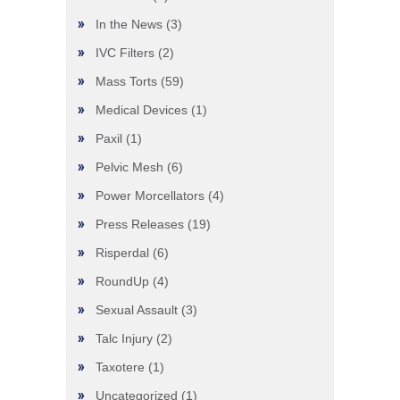
In the News
(3)
IVC Filters
(2)
Mass Torts
(59)
Medical Devices
(1)
Paxil
(1)
Pelvic Mesh
(6)
Power Morcellators
(4)
Press Releases
(19)
Risperdal
(6)
RoundUp
(4)
Sexual Assault
(3)
Talc Injury
(2)
Taxotere
(1)
Uncategorized
(1)