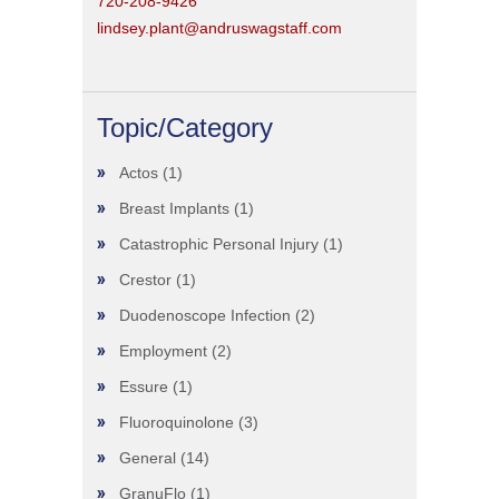
720-208-9426
lindsey.plant@andruswagstaff.com
Topic/Category
Actos
(1)
Breast Implants
(1)
Catastrophic Personal Injury
(1)
Crestor
(1)
Duodenoscope Infection
(2)
Employment
(2)
Essure
(1)
Fluoroquinolone
(3)
General
(14)
GranuFlo
(1)