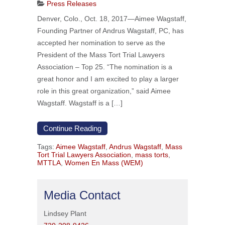
Press Releases
Denver, Colo., Oct. 18, 2017—Aimee Wagstaff,
Founding Partner of Andrus Wagstaff, PC, has
accepted her nomination to serve as the
President of the Mass Tort Trial Lawyers
Association – Top 25. “The nomination is a
great honor and I am excited to play a larger
role in this great organization,” said Aimee
Wagstaff. Wagstaff is a […]
Continue Reading
Tags:
Aimee Wagstaff
,
Andrus Wagstaff
,
Mass
Tort Trial Lawyers Association
,
mass torts
,
MTTLA
,
Women En Mass (WEM)
Media Contact
Lindsey Plant