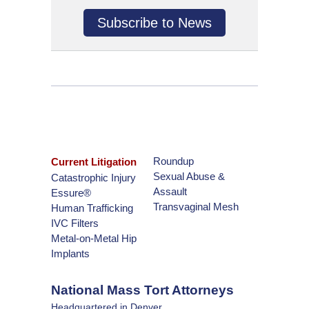
Subscribe to News
Roundup
Current Litigation
Sexual Abuse &
Catastrophic Injury
Assault
Essure®
Transvaginal Mesh
Human Trafficking
IVC Filters
Metal-on-Metal Hip
Implants
National Mass Tort Attorneys
Headquartered in Denver