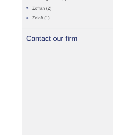
Zofran
(2)
Zoloft
(1)
Contact our firm