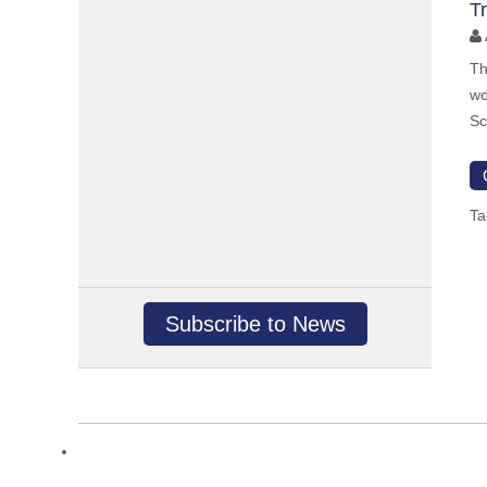
T
Th
wo
Sc
Ta
Subscribe to News