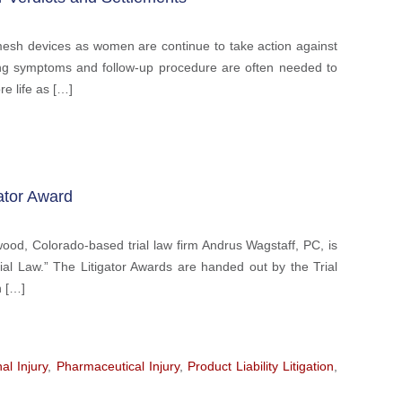
mesh devices as women are continue to take action against
ng symptoms and follow-up procedure are often needed to
re life as […]
ator Award
d, Colorado-based trial law firm Andrus Wagstaff, PC, is
al Law.” The Litigator Awards are handed out by the Trial
h […]
al Injury
,
Pharmaceutical Injury
,
Product Liability Litigation
,