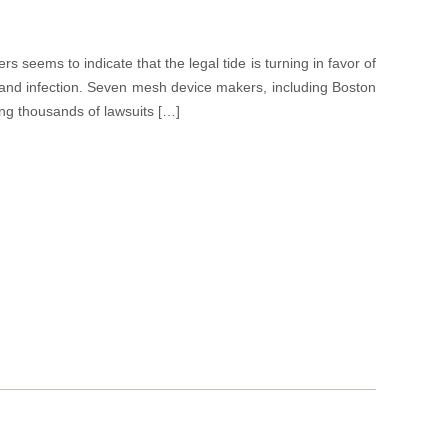
 seems to indicate that the legal tide is turning in favor of
 and infection. Seven mesh device makers, including Boston
ing thousands of lawsuits […]