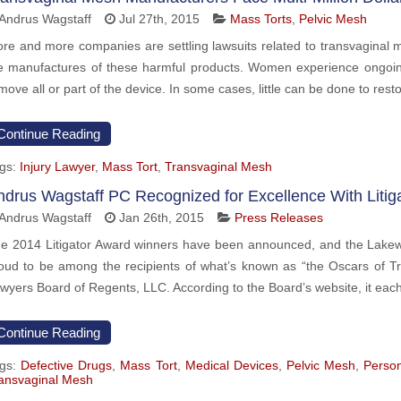
Andrus Wagstaff
Jul 27th, 2015
Mass Torts
,
Pelvic Mesh
re and more companies are settling lawsuits related to transvaginal 
e manufactures of these harmful products. Women experience ongoi
move all or part of the device. In some cases, little can be done to resto
Continue Reading
gs:
Injury Lawyer
,
Mass Tort
,
Transvaginal Mesh
ndrus Wagstaff PC Recognized for Excellence With Litig
Andrus Wagstaff
Jan 26th, 2015
Press Releases
e 2014 Litigator Award winners have been announced, and the Lakewoo
oud to be among the recipients of what’s known as “the Oscars of Tri
wyers Board of Regents, LLC. According to the Board’s website, it eac
Continue Reading
gs:
Defective Drugs
,
Mass Tort
,
Medical Devices
,
Pelvic Mesh
,
Person
ansvaginal Mesh