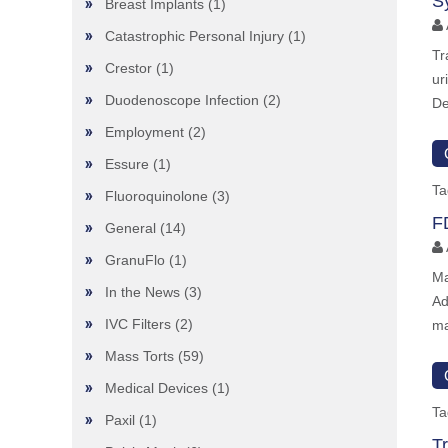
S
Breast Implants
(1)
Catastrophic Personal Injury
(1)
Tr
Crestor
(1)
ur
Duodenoscope Infection
(2)
De
Employment
(2)
Essure
(1)
Ta
Fluoroquinolone
(3)
F
General
(14)
GranuFlo
(1)
Ma
In the News
(3)
Ad
IVC Filters
(2)
ma
Mass Torts
(59)
Medical Devices
(1)
Ta
Paxil
(1)
T