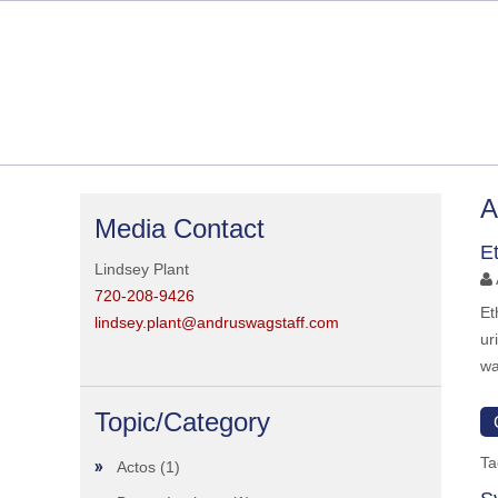
A
Media Contact
E
Lindsey Plant
720-208-9426
Et
lindsey.plant@andruswagstaff.com
ur
wa
Topic/Category
Ta
Actos
(1)