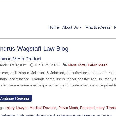
Home
About Us
Practice Areas
P
ndrus Wagstaff Law Blog
thicon Mesh Product
Andrus Wagstaff
Jun 15th, 2016
Mass Torts
,
Pelvic Mesh
hicon, a division of Johnson & Johnson, manufacturers vaginal mesh d
inary incontinence. Though some users report positive results, many 
s in place – some even experienced painful side effects and required 
Continue Reading
gs:
Injury Lawyer
,
Medical Devices
,
Pelvic Mesh
,
Personal Injury
,
Trans