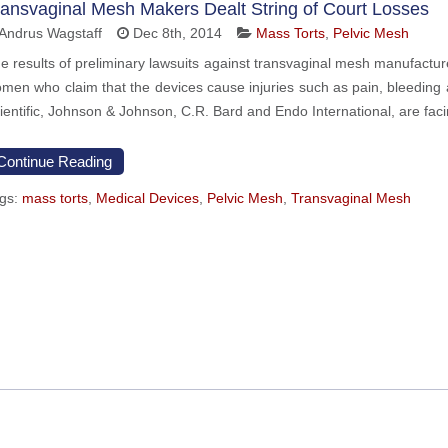
ransvaginal Mesh Makers Dealt String of Court Losses
Andrus Wagstaff
Dec 8th, 2014
Mass Torts
,
Pelvic Mesh
e results of preliminary lawsuits against transvaginal mesh manufacturers
men who claim that the devices cause injuries such as pain, bleeding
ientific, Johnson & Johnson, C.R. Bard and Endo International, are fac
Continue Reading
gs:
mass torts
,
Medical Devices
,
Pelvic Mesh
,
Transvaginal Mesh