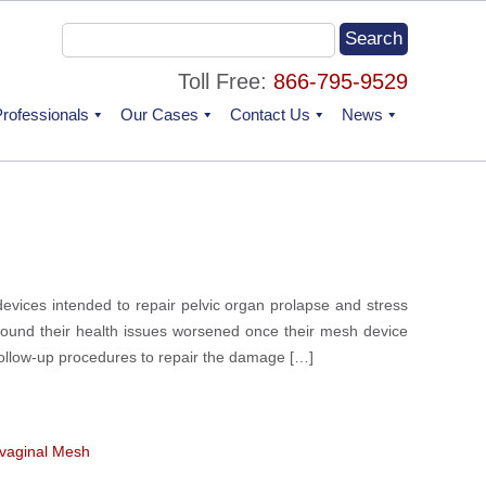
Toll Free:
866-795-9529
rofessionals
Our Cases
Contact Us
News
evices intended to repair pelvic organ prolapse and stress
found their health issues worsened once their mesh device
follow-up procedures to repair the damage […]
vaginal Mesh