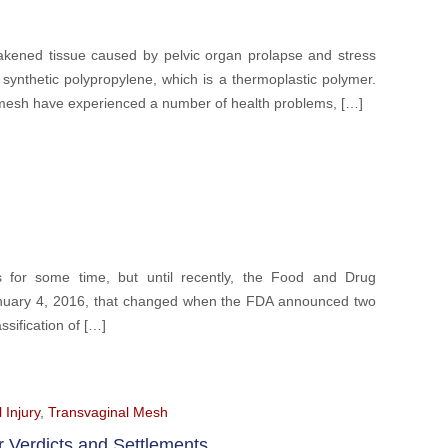
akened tissue caused by pelvic organ prolapse and stress
ynthetic polypropylene, which is a thermoplastic polymer.
mesh have experienced a number of health problems, […]
 for some time, but until recently, the Food and Drug
 January 4, 2016, that changed when the FDA announced two
ssification of […]
 Injury
,
Transvaginal Mesh
r Verdicts and Settlements