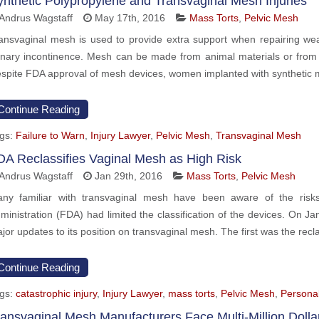
ynthetic Polypropylene and Transvaginal Mesh Injuries
Andrus Wagstaff
May 17th, 2016
Mass Torts
,
Pelvic Mesh
ansvaginal mesh is used to provide extra support when repairing we
inary incontinence. Mesh can be made from animal materials or from s
spite FDA approval of mesh devices, women implanted with synthetic 
Continue Reading
gs:
Failure to Warn
,
Injury Lawyer
,
Pelvic Mesh
,
Transvaginal Mesh
DA Reclassifies Vaginal Mesh as High Risk
Andrus Wagstaff
Jan 29th, 2016
Mass Torts
,
Pelvic Mesh
ny familiar with transvaginal mesh have been aware of the risks
ministration (FDA) had limited the classification of the devices. On
jor updates to its position on transvaginal mesh. The first was the recla
Continue Reading
gs:
catastrophic injury
,
Injury Lawyer
,
mass torts
,
Pelvic Mesh
,
Personal
ransvaginal Mesh Manufacturers Face Multi-Million Dolla