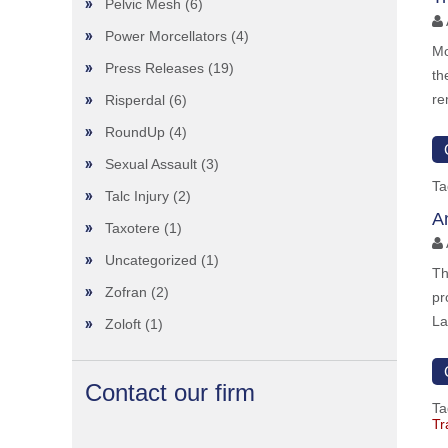
Pelvic Mesh
(6)
Power Morcellators
(4)
Mo
Press Releases
(19)
th
re
Risperdal
(6)
RoundUp
(4)
Sexual Assault
(3)
Ta
Talc Injury
(2)
A
Taxotere
(1)
Uncategorized
(1)
Th
Zofran
(2)
pr
La
Zoloft
(1)
Contact our firm
Ta
Tr