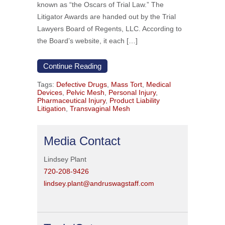
known as “the Oscars of Trial Law.” The
Litigator Awards are handed out by the Trial
Lawyers Board of Regents, LLC. According to
the Board’s website, it each […]
Continue Reading
Tags:
Defective Drugs
,
Mass Tort
,
Medical
Devices
,
Pelvic Mesh
,
Personal Injury
,
Pharmaceutical Injury
,
Product Liability
Litigation
,
Transvaginal Mesh
Media Contact
Lindsey Plant
720-208-9426
lindsey.plant@andruswagstaff.com