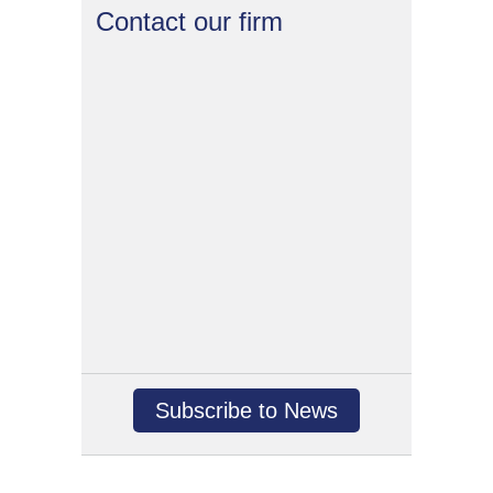
Contact our firm
Subscribe to News