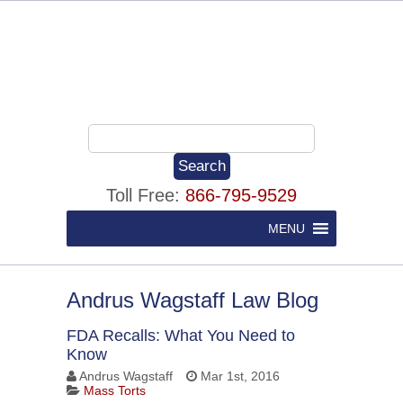
Toll Free:
866-795-9529
MENU
Andrus Wagstaff Law Blog
FDA Recalls: What You Need to
Know
Andrus Wagstaff
Mar 1st, 2016
Mass Torts