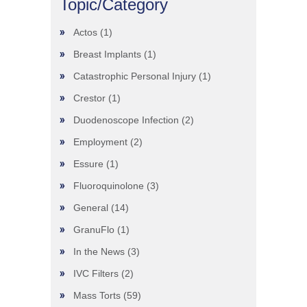
Topic/Category
Actos
(1)
Breast Implants
(1)
Catastrophic Personal Injury
(1)
Crestor
(1)
Duodenoscope Infection
(2)
Employment
(2)
Essure
(1)
Fluoroquinolone
(3)
General
(14)
GranuFlo
(1)
In the News
(3)
IVC Filters
(2)
Mass Torts
(59)