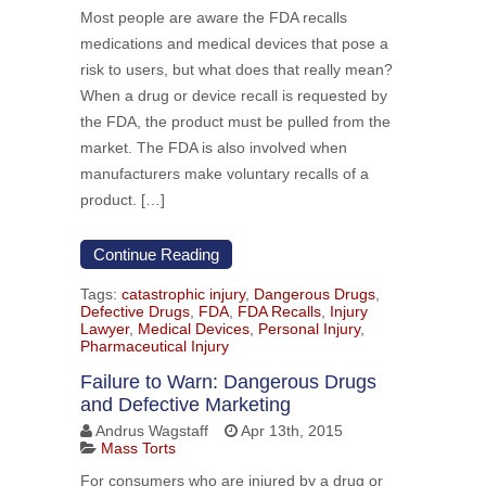
Most people are aware the FDA recalls
medications and medical devices that pose a
risk to users, but what does that really mean?
When a drug or device recall is requested by
the FDA, the product must be pulled from the
market. The FDA is also involved when
manufacturers make voluntary recalls of a
product. […]
Continue Reading
Tags:
catastrophic injury
,
Dangerous Drugs
,
Defective Drugs
,
FDA
,
FDA Recalls
,
Injury
Lawyer
,
Medical Devices
,
Personal Injury
,
Pharmaceutical Injury
Failure to Warn: Dangerous Drugs
and Defective Marketing
Andrus Wagstaff
Apr 13th, 2015
Mass Torts
For consumers who are injured by a drug or