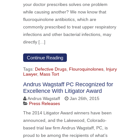
your doctor prescribes solves one problem
while causing another? We now know that
fluoroquinolone antibiotics, which are
commonly prescribed to treat upper respiratory
infections and other bacterial infections, may
directly […]
Continue Reading
Tags:
Defective Drugs
,
Flouroquinolones
,
Injury
Lawyer
,
Mass Tort
Andrus Wagstaff PC Recognized for
Excellence With Litigator Award
Andrus Wagstaff
Jan 26th, 2015
Press Releases
The 2014 Litigator Award winners have been
announced, and the Lakewood, Colorado-
based trial law firm Andrus Wagstaff, PC, is
proud to be among the recipients of what’s