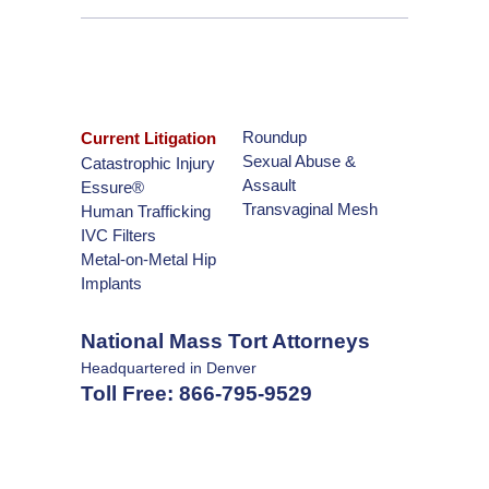
Roundup
Current Litigation
Sexual Abuse &
Catastrophic Injury
Assault
Essure®
Transvaginal Mesh
Human Trafficking
IVC Filters
Metal-on-Metal Hip
Implants
National Mass Tort Attorneys
Headquartered in Denver
Toll Free:
866-795-9529