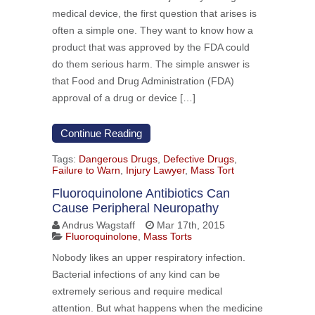
medical device, the first question that arises is
often a simple one. They want to know how a
product that was approved by the FDA could
do them serious harm. The simple answer is
that Food and Drug Administration (FDA)
approval of a drug or device […]
Continue Reading
Tags:
Dangerous Drugs
,
Defective Drugs
,
Failure to Warn
,
Injury Lawyer
,
Mass Tort
Fluoroquinolone Antibiotics Can
Cause Peripheral Neuropathy
Andrus Wagstaff
Mar 17th, 2015
Fluoroquinolone
,
Mass Torts
Nobody likes an upper respiratory infection.
Bacterial infections of any kind can be
extremely serious and require medical
attention. But what happens when the medicine