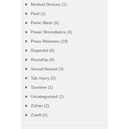
Medical Devices
(1)
Paxil
(1)
Pelvic Mesh
(6)
Power Morcellators
(4)
Press Releases
(19)
Risperdal
(6)
RoundUp
(4)
Sexual Assault
(3)
Talc Injury
(2)
Taxotere
(1)
Uncategorized
(1)
Zofran
(2)
Zoloft
(1)