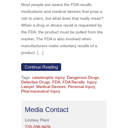
Most people are aware the FDA recalls
medications and medical devices that pose a
risk to users, but what does that really mean?
When a drug or device recall is requested by
the FDA, the product must be pulled from the
market. The FDA is also involved when
manufacturers make voluntary recalls of a
product. […]
Continue Reading
Tags:
catastrophic injury
,
Dangerous Drugs
,
Defective Drugs
,
FDA
,
FDA Recalls
,
Injury
Lawyer
,
Medical Devices
,
Personal Injury
,
Pharmaceutical Injury
Media Contact
Lindsey Plant
720-208-9426