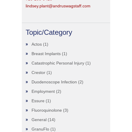
lindsey.plant@andruswagstaff.com
Topic/Category
Actos
(1)
Breast Implants
(1)
Catastrophic Personal Injury
(1)
Crestor
(1)
Duodenoscope Infection
(2)
Employment
(2)
Essure
(1)
Fluoroquinolone
(3)
General
(14)
GranuFlo
(1)