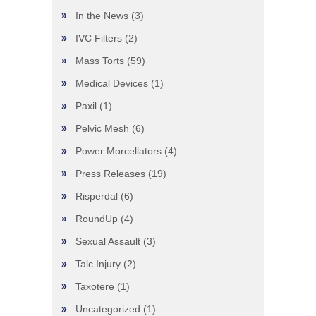
In the News
(3)
IVC Filters
(2)
Mass Torts
(59)
Medical Devices
(1)
Paxil
(1)
Pelvic Mesh
(6)
Power Morcellators
(4)
Press Releases
(19)
Risperdal
(6)
RoundUp
(4)
Sexual Assault
(3)
Talc Injury
(2)
Taxotere
(1)
Uncategorized
(1)