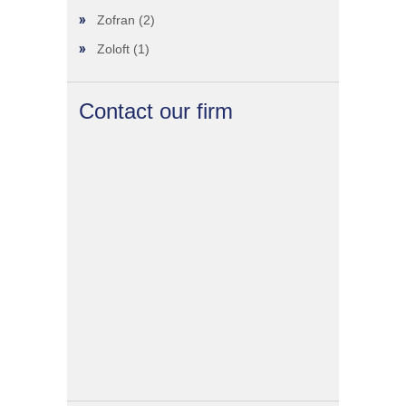
Zofran
(2)
Zoloft
(1)
Contact our firm