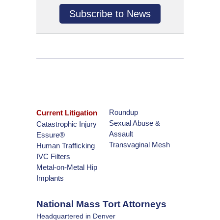
Subscribe to News
Roundup
Current Litigation
Sexual Abuse &
Catastrophic Injury
Assault
Essure®
Transvaginal Mesh
Human Trafficking
IVC Filters
Metal-on-Metal Hip
Implants
National Mass Tort Attorneys
Headquartered in Denver