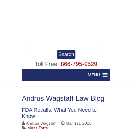
Toll Free:
866-795-9529
MENU
Andrus Wagstaff Law Blog
FDA Recalls: What You Need to
Know
Andrus Wagstaff
Mar 1st, 2016
Mass Torts