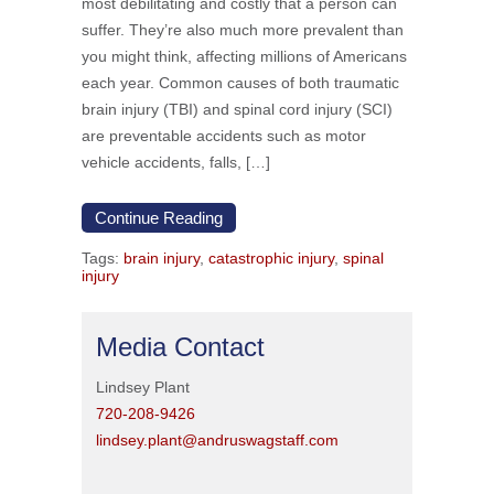
most debilitating and costly that a person can
suffer. They’re also much more prevalent than
you might think, affecting millions of Americans
each year. Common causes of both traumatic
brain injury (TBI) and spinal cord injury (SCI)
are preventable accidents such as motor
vehicle accidents, falls, […]
Continue Reading
Tags:
brain injury
,
catastrophic injury
,
spinal
injury
Media Contact
Lindsey Plant
720-208-9426
lindsey.plant@andruswagstaff.com