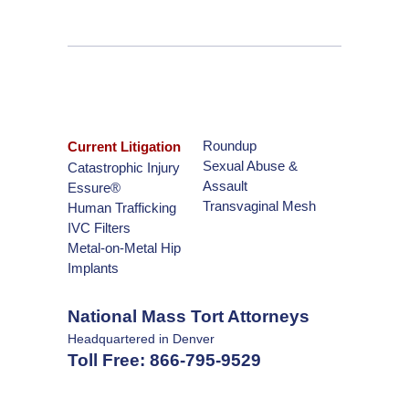
Roundup
Current Litigation
Sexual Abuse &
Catastrophic Injury
Assault
Essure®
Transvaginal Mesh
Human Trafficking
IVC Filters
Metal-on-Metal Hip
Implants
National Mass Tort Attorneys
Headquartered in Denver
Toll Free:
866-795-9529