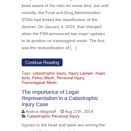
been aware of the risks for some time, but until
recently, the Food and Drug Administration
(FDA) had limited the classification of the
devices. On January 4, 2016, that changed
when the FDA announced two major updates
to its position on transvaginal mesh. The first
was the reclassification of […]
Continue Reading
Tags:
catastrophic injury
,
Injury Lawyer
,
mass
torts
,
Pelvic Mesh
,
Personal Injury
,
Transvaginal Mesh
The Importance of Legal
Representation in a Catastrophic
Injury Case
Andrus Wagstaff
Aug 27th, 2014
Catastrophic Personal Injury
Injuries to the head and spine are among the