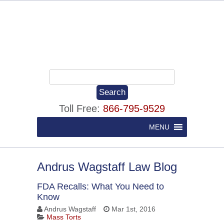
Toll Free:
866-795-9529
MENU
Andrus Wagstaff Law Blog
FDA Recalls: What You Need to
Know
Andrus Wagstaff
Mar 1st, 2016
Mass Torts