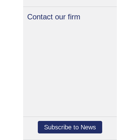
Contact our firm
Subscribe to News