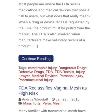
Most people are aware the FDA recalls
medications and medical devices that pose a
risk to users, but what does that really mean?
When a drug or device recall is requested by
the FDA, the product must be pulled from the
market. The FDA is also involved when
manufacturers make voluntary recalls of a
product. […]
Continue Reading
Tags:
catastrophic injury
,
Dangerous Drugs
,
Defective Drugs
,
FDA
,
FDA Recalls
,
Injury
Lawyer
,
Medical Devices
,
Personal Injury
,
Pharmaceutical Injury
FDA Reclassifies Vaginal Mesh as
High Risk
Andrus Wagstaff
Jan 29th, 2016
Mass Torts
,
Pelvic Mesh
Many familiar with transvaginal mesh have