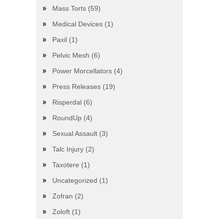
Mass Torts
(59)
Medical Devices
(1)
Paxil
(1)
Pelvic Mesh
(6)
Power Morcellators
(4)
Press Releases
(19)
Risperdal
(6)
RoundUp
(4)
Sexual Assault
(3)
Talc Injury
(2)
Taxotere
(1)
Uncategorized
(1)
Zofran
(2)
Zoloft
(1)