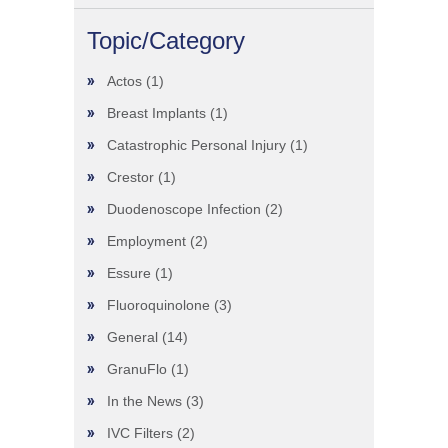
Topic/Category
Actos
(1)
Breast Implants
(1)
Catastrophic Personal Injury
(1)
Crestor
(1)
Duodenoscope Infection
(2)
Employment
(2)
Essure
(1)
Fluoroquinolone
(3)
General
(14)
GranuFlo
(1)
In the News
(3)
IVC Filters
(2)