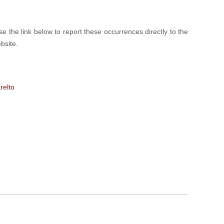
 the link below to report these occurrences directly to the
bsite.
relto