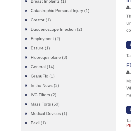
I
Breast Implants
(1)
Catastrophic Personal Injury
(1)
Th
Crestor
(1)
Un
Duodenoscope Infection
(2)
do
Employment
(2)
Essure
(1)
Ta
Fluoroquinolone
(3)
F
General
(14)
GranuFlo
(1)
Mo
In the News
(3)
Wh
IVC Filters
(2)
ma
Mass Torts
(59)
Medical Devices
(1)
Ta
Paxil
(1)
Ph