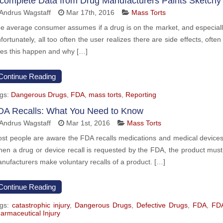
ncomplete Data from Drug Manufacturers Paints Sketchy 
Andrus Wagstaff
Mar 17th, 2016
Mass Torts
e average consumer assumes if a drug is on the market, and especially if
fortunately, all too often the user realizes there are side effects, oft
es this happen and why […]
Continue Reading
gs:
Dangerous Drugs
,
FDA
,
mass torts
,
Reporting
DA Recalls: What You Need to Know
Andrus Wagstaff
Mar 1st, 2016
Mass Torts
st people are aware the FDA recalls medications and medical devices 
en a drug or device recall is requested by the FDA, the product must
nufacturers make voluntary recalls of a product. […]
Continue Reading
gs:
catastrophic injury
,
Dangerous Drugs
,
Defective Drugs
,
FDA
,
FDA
armaceutical Injury