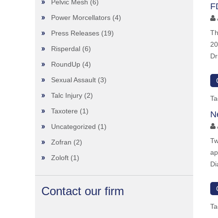
Pelvic Mesh
(6)
F
Power Morcellators
(4)
Th
Press Releases
(19)
20
Risperdal
(6)
Dr
RoundUp
(4)
Sexual Assault
(3)
Talc Injury
(2)
Ta
Taxotere
(1)
N
Uncategorized
(1)
Tw
Zofran
(2)
ap
Zoloft
(1)
Di
Contact our firm
Ta