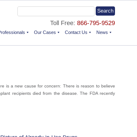
Toll Free:
866-795-9529
rofessionals
Our Cases
Contact Us
News
re is a new cause for concern: There is reason to believe
mplant recipients died from the disease. The FDA recently