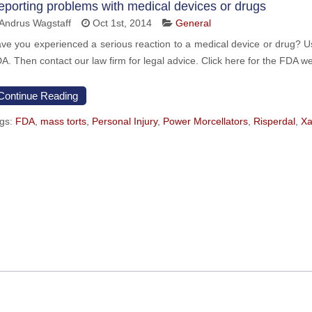
eporting problems with medical devices or drugs
Andrus Wagstaff
Oct 1st, 2014
General
ve you experienced a serious reaction to a medical device or drug? Use
A. Then contact our law firm for legal advice. Click here for the FDA we
Continue Reading
gs:
FDA
,
mass torts
,
Personal Injury
,
Power Morcellators
,
Risperdal
,
Xa