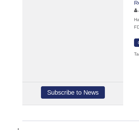
R
Ha
FD
Ta
Subscribe to News