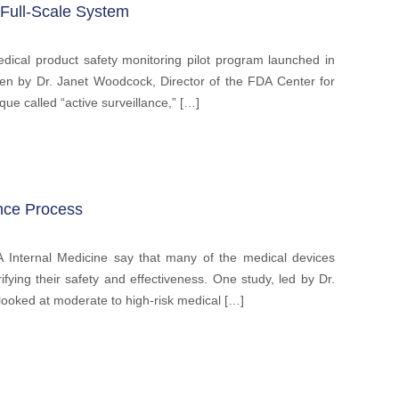
 Full-Scale System
ical product safety monitoring pilot program launched in
tten by Dr. Janet Woodcock, Director of the FDA Center for
que called “active surveillance,” […]
nce Process
A Internal Medicine say that many of the medical devices
ying their safety and effectiveness. One study, led by Dr.
looked at moderate to high-risk medical […]