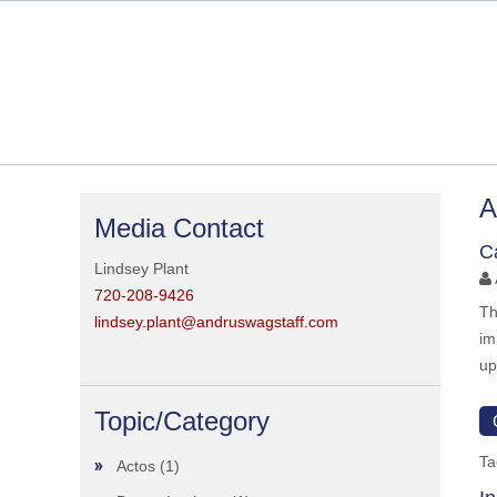
A
Media Contact
C
Lindsey Plant
720-208-9426
Th
lindsey.plant@andruswagstaff.com
im
up
Topic/Category
Ta
Actos
(1)