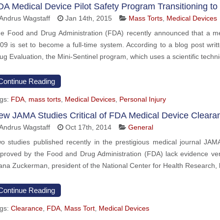
DA Medical Device Pilot Safety Program Transitioning to
Andrus Wagstaff
Jan 14th, 2015
Mass Torts
,
Medical Devices
e Food and Drug Administration (FDA) recently announced that a med
09 is set to become a full-time system. According to a blog post wri
ug Evaluation, the Mini-Sentinel program, which uses a scientific techni
Continue Reading
gs:
FDA
,
mass torts
,
Medical Devices
,
Personal Injury
ew JAMA Studies Critical of FDA Medical Device Cleara
Andrus Wagstaff
Oct 17th, 2014
General
o studies published recently in the prestigious medical journal JAM
proved by the Food and Drug Administration (FDA) lack evidence verif
ana Zuckerman, president of the National Center for Health Research, 
Continue Reading
gs:
Clearance
,
FDA
,
Mass Tort
,
Medical Devices