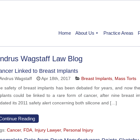
Home
About Us
Practice Areas
P
ndrus Wagstaff Law Blog
ancer Linked to Breast Implants
Andrus Wagstaff
Apr 18th, 2017
Breast Implants
,
Mass Torts
e safety of breast implants has been debated for years, and now the
plants could be linked to a rare form of cancer, after nine breast i
dated its 2011 safety alert concerning both silicone and […]
Continue Reading
gs:
Cancer
,
FDA
,
Injury Lawyer
,
Personal Injury