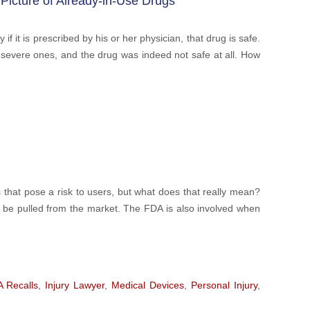
Picture of Already-in-Use Drugs
 it is prescribed by his or her physician, that drug is safe.
en severe ones, and the drug was indeed not safe at all. How
that pose a risk to users, but what does that really mean?
 be pulled from the market. The FDA is also involved when
 Recalls
,
Injury Lawyer
,
Medical Devices
,
Personal Injury
,